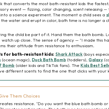
ick that converts the most bath-resistant kids the fastest
sory event — fizzing, color changing, scent releasing — 
 into a science experiment. The moment a child sees a
s
 the water and erupt in color, bath time is no longer a ch
tting the child be part of it. Hand them the bath bomb. 
em watch up close. The sense of agency — "I made this h
ms their attitude from resistance to enthusiasm.
s for bath-resistant kids:
Shark Attack
(boys especia
s
(ocean magic),
Duck Bath Bomb
(toddlers),
Galaxy
(co
67 Bomb
(older kids and TikTok fans). The
Kids Best Sel
ive different scents to find the one that clicks with your k
: Give Them Choices
creates resistance. "Do you want the blue bath bomb or