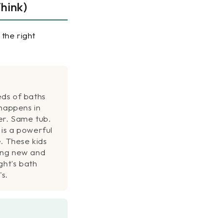
hink)
the right
ds of baths
 happens in
r. Same tub.
is a powerful
. These kids
ing new and
ght's bath
's.