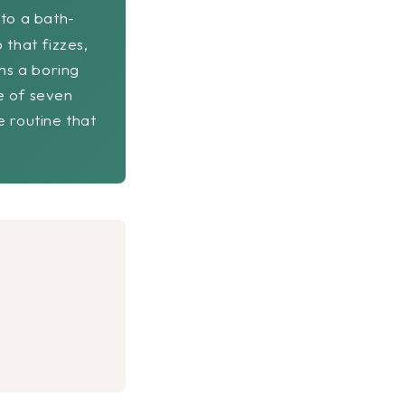
nto a bath-
 that fizzes,
ms a boring
e of seven
e routine that