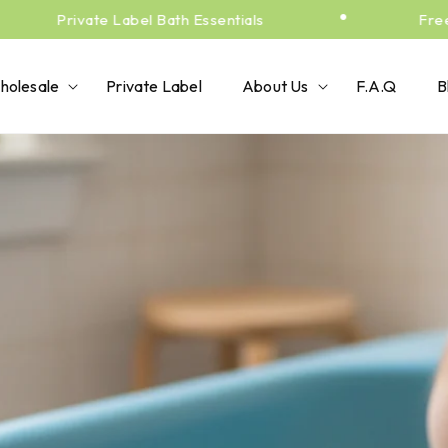
•
Private Label Bath Essentials
Free Sh
holesale
Private Label
About Us
F.A.Q
B