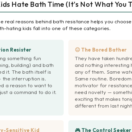
ds Hate Bath Time (It's Not What You T
e real reasons behind bath resistance helps you choose 
th-hating kids fall into one of these categories.
tion Resister
😐 The Bored Bather
ng something fun
They have taken hundre
hing, building) and bath
and nothing interesting
d it. The bath itself is
any of them. Same wate
 the interruption is.
Same routine. Boredom 
ed a reason to
want
to
motivator for resistance
 just a command to do it.
need novelty — someth
exciting that makes toni
different from last night
y-Sensitive Kid
🎮 The Control Seeker