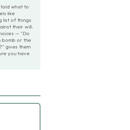
told what to
ls like
list of things
nst their will.
choices — "Do
h bomb or the
?" gives them
ture you have