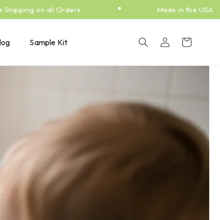
•
ipping on all Orders
Made in the USA
Log
Cart
log
Sample Kit
in