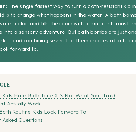
er:
The single fastest way to turn a bath-resistant kid i
kid is to change what happens in the water. A bath bomb
ater color, and fills the room with a fun scent transfor
e into a sensory adventure. But bath bombs are just on
ork — and combining several of them creates a bath tim
 look forward to.
ICLE
ids Hate Bath Time (It's Not What You Think)
hat Actually Work
 Bath Routine Kids Look Forward To
 Asked Questions