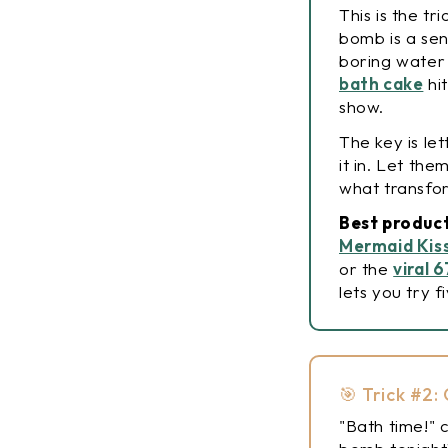
This is the tr
bomb is a sen
boring water
bath cake
hit
show.
The key is le
it in. Let th
what transfor
Best product
Mermaid Kis
or the
viral 
lets you try f
🎯 Trick #2
"Bath time!" 