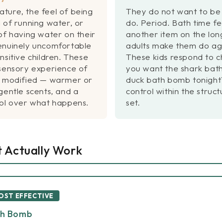
ture, the feel of being
They do not want to be 
 of running water, or
do. Period. Bath time fee
of having water on their
another item on the long 
enuinely uncomfortable
adults make them do agai
nsitive children. These
These kids respond to 
 sensory experience of
you want the shark bat
e modified — warmer or
duck bath bomb tonight
gentle scents, and a
control within the struc
rol over what happens.
set.
t Actually Work
MOST EFFECTIVE
th Bomb