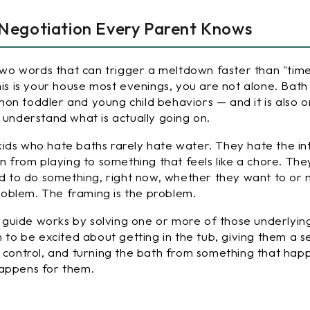
 Negotiation Every Parent Knows
 Two words that can trigger a meltdown faster than "tim
his is your house most evenings, you are not alone. Bath 
on toddler and young child behaviors — and it is also 
 understand what is actually going on.
ids who hate baths rarely hate water. They hate the in
on from playing to something that feels like a chore. The
ld to do something, right now, whether they want to or 
 problem. The framing is the problem.
is guide works by solving one or more of those underlyin
n to be excited about getting in the tub, giving them a s
d control, and turning the bath from something that ha
happens
for
them.