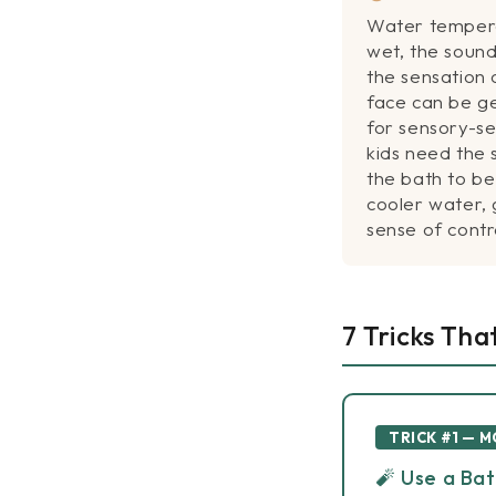
Water tempera
wet, the sound
the sensation 
face can be g
for sensory-se
kids need the
the bath to b
cooler water, 
sense of cont
7 Tricks Tha
TRICK #1 — 
🧨 Use a Ba