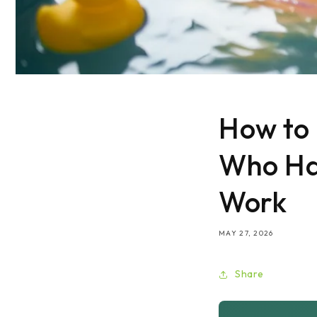
How to 
Who Hat
Work
MAY 27, 2026
Share