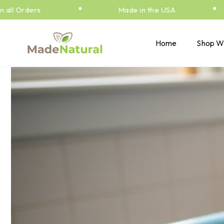
•
•
Skip to
l Orders
Made in the USA
content
Home
Shop W