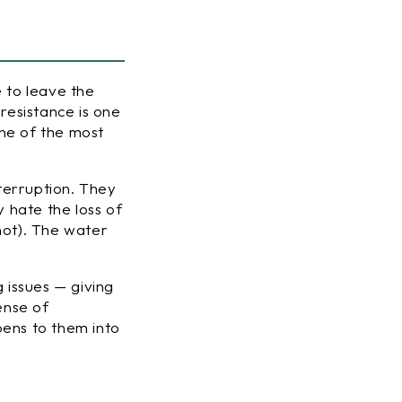
e to leave the
resistance is one
one of the most
terruption. They
y hate the loss of
not). The water
g issues — giving
ense of
ppens
to
them into