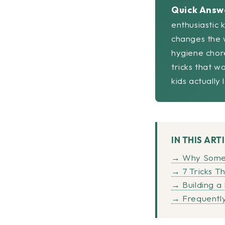
Quick Answ
enthusiastic 
changes the w
hygiene chor
tricks that w
kids actually
IN THIS ART
→ Why Some K
→ 7 Tricks T
→ Building a
→ Frequently