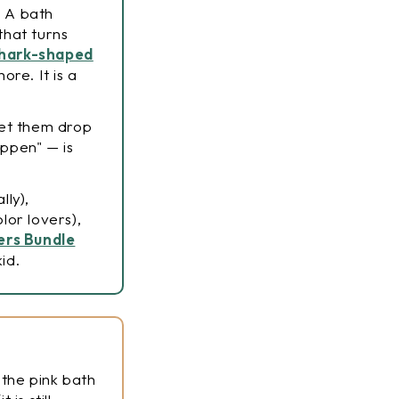
. A bath
that turns
hark-shaped
ore. It is a
Let them drop
appen" — is
lly),
lor lovers),
lers Bundle
id.
 the pink bath