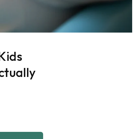
Kids
ctually