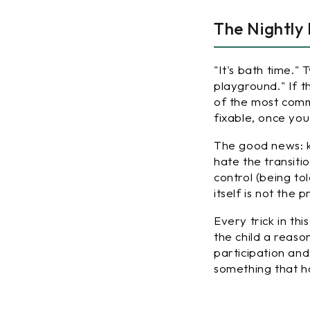
The Nightly
"It's bath time."
playground." If t
of the most comm
fixable, once you
The good news: k
hate the transiti
control (being to
itself is not the
Every trick in th
the child a reaso
participation an
something that 