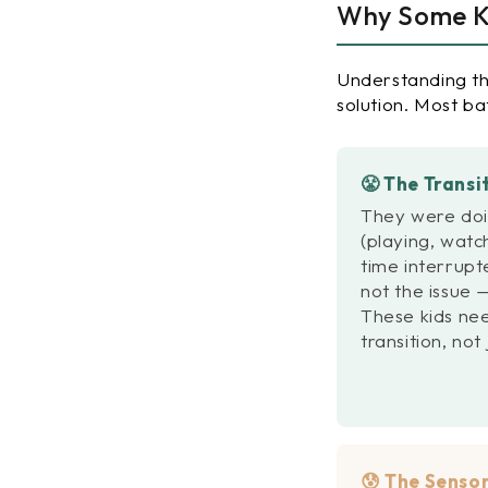
Why Some Ki
Understanding th
solution. Most ba
😤 The Transi
They were doi
(playing, watc
time interrupte
not the issue —
These kids ne
transition, not
😰 The Sensor