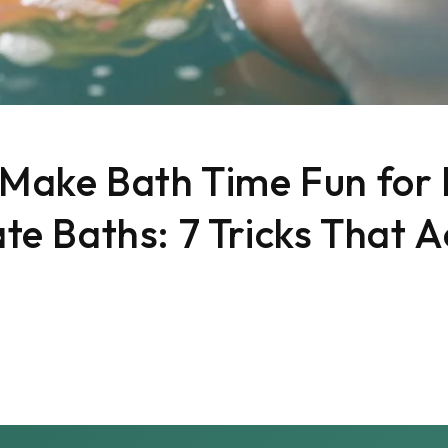
Make Bath Time Fun for 
e Baths: 7 Tricks That A